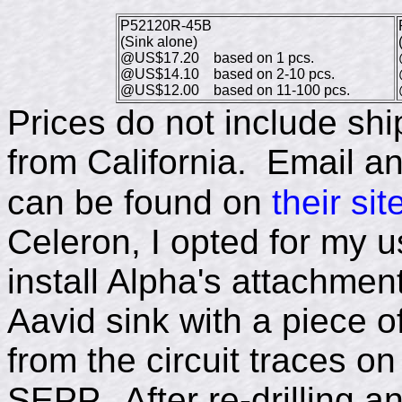
P52120R-45B
(Sink alone)
@US$17.20 based on 1 pcs.
@US$14.10 based on 2-10 pcs.
@US$12.00 based on 11-100 pcs.
Prices do not include sh
from California. Email a
can be found on
their sit
Celeron, I opted for my u
install Alpha's attachme
Aavid sink with a piece of
from the circuit traces o
SEPP. After re-drilling a