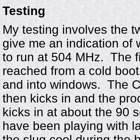
Testing
My testing involves the t
give me an indication of 
to run at 504 MHz. The fi
reached from a cold boot
and into windows. The C
then kicks in and the pro
kicks in at about the 90 
have been playing with l
the slug cool during the