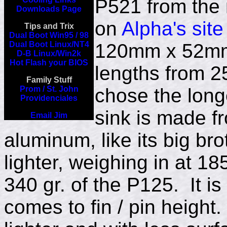
P521 from the
Downloads Page
on
Alpha's site
Tips and Trix
Dual Boot Win95 / 98
Dual Boot Linux/NT4
120mm x 52mm 
D-B Linux/Win2k
Hot Flash your BIOS
lengths from 2
Family Stuff
Prom / St. John
chose the long
Providenciales
sink is made f
Email Jim
aluminum, like its big brot
lighter, weighing in at 1
340 gr. of the P125. It i
comes to fin / pin height