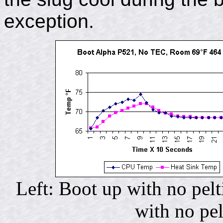
exception.
Left: Boot up with no pel
with no pe