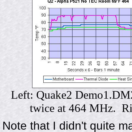
Left: Quake2 Demo1.DM2 t
twice at 464 MHz. Ri
Note that I didn't quite m