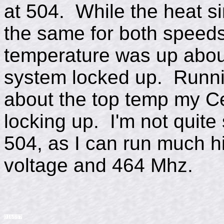
at 504. While the heat s
the same for both speeds
temperature was up abou
system locked up. Runnin
about the top temp my Ce
locking up. I'm not quite 
504, as I can run much h
voltage and 464 Mhz.