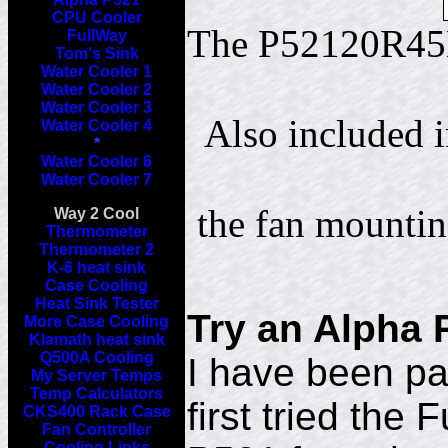
CPU Cooler
The P52120R45B
FullWay
Tom's Sink
Water Cooler 1
Water Cooler 2
Water Cooler 3
Also included
Water Cooler 4
*
Water Cooler 6
Water Cooler 7
the fan mounti
Way 2 Cool
Thermometer
Thermometer 2
K-6 heat sink
Case Cooling
Heat Sink Tester
Try an Alpha 
More Case Cooling
Klamath heat sink
Q500A Cooling
I have been par
My Server Temps
Temp Calculators
first tried the
CKS400 Rack Case
Fan Controller
Cooling Links