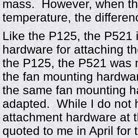
mass. However, when the 
temperature, the differenc
Like the P125, the P521 
hardware for attaching th
the P125, the P521 was n
the fan mounting hardwar
the same fan mounting h
adapted. While I do not 
attachment hardware at th
quoted to me in April for