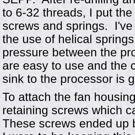
to 6-32 threads, I put th
screws and springs. I've
the use of helical spring
pressure between the pr
are easy to use and the 
sink to the processor is 
To attach the fan housing
retaining screws which c
These screws ended up bei