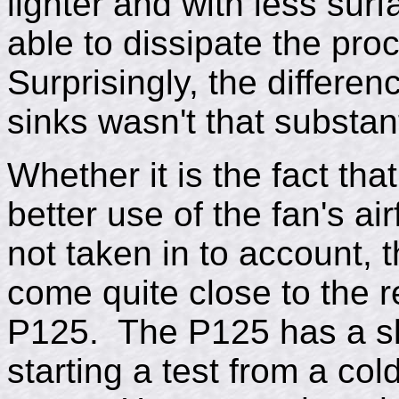
lighter and with less sur
able to dissipate the pro
Surprisingly, the differe
sinks wasn't that substant
Whether it is the fact th
better use of the fan's ai
not taken in to account,
come quite close to the r
P125. The P125 has a sl
starting a test from a col