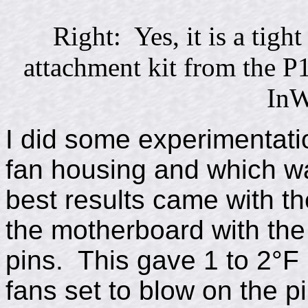
Right: Yes, it is a tight
attachment kit from the P
InW
I did some experimentati
fan housing and which w
best results came with t
the motherboard with the 
pins. This gave 1 to 2°F 
fans set to blow on the p