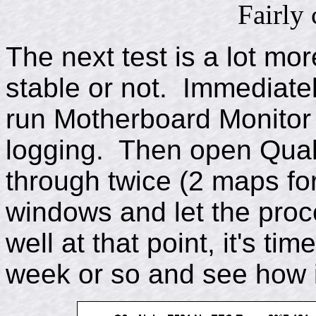
Fairly 
The next test is a lot more
stable or not. Immediately
run Motherboard Monitor
logging. Then open Qua
through twice (2 maps for
windows and let the proces
well at that point, it's tim
week or so and see how i