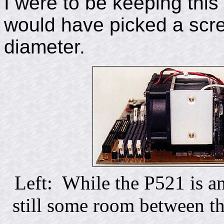
I were to be keeping thi
would have picked a screw
diameter.
Left: While the P521 is an
still some room between t