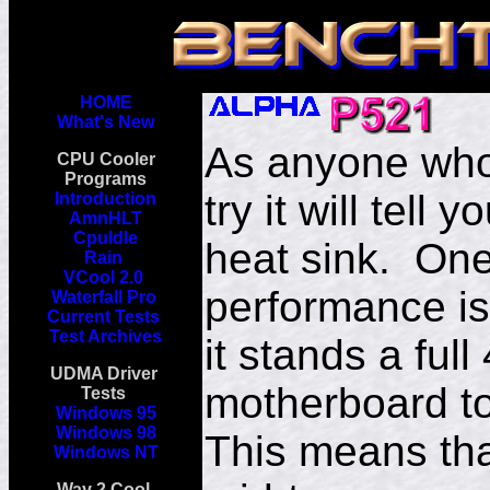
HOME
What's New
As anyone who 
CPU Cooler
Programs
try it will tell
Introduction
AmnHLT
CpuIdle
heat sink. One 
Rain
VCool 2.0
performance is 
Waterfall Pro
Current Tests
Test Archives
it stands a ful
UDMA Driver
motherboard to
Tests
Windows 95
Windows 98
This means that
Windows NT
Way 2 Cool