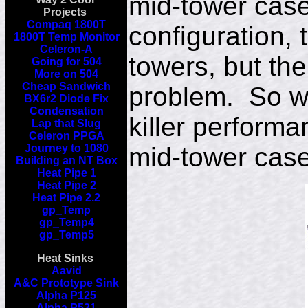
mid-tower case
Projects
Compaq 1800T
configuration, 
1800T Temp Monitor
Celeron-A
towers, but th
Going for 504
More on 504
Cheap Sandwich
problem. So wh
BX6r2 Diode Fix
Condensation
killer performa
Lap that Slug
Celeron PPGA
Journey to 1080
mid-tower cas
Building an NT Box
Heat Pipe 1
Heat Pipe 2
Heat Pipe 2.2
gp_Temp
gp_Temp4
gp_Temp5
Heat Sinks
Aavid
A&C Prototype Sink
Alpha P125
Alpha P521